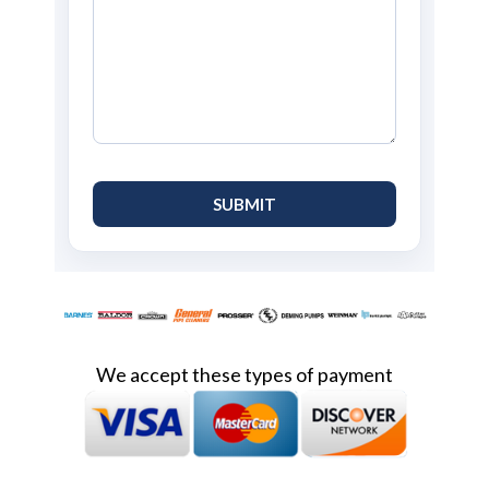
We accept these types of payment