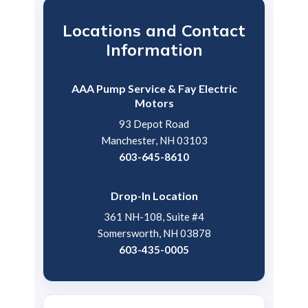
Locations and Contact
Information
AAA Pump Service & Fay Electric
Motors
93 Depot Road
Manchester, NH 03103
603-645-8610
Drop-In Location
361 NH-108, Suite #4
Somersworth, NH 03878
603-435-0005