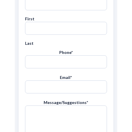
First
Last
Phone
*
Email
*
Message/Suggestions
*