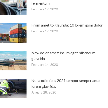
fermentum
February 17, 2020
From amet to glavrida: 10 lorem ipsm dolor
February 17, 2020
New dolor amet: ipsum eget bibendum
glavrida
February 14, 2020
Nulla odio felis 2021 tempor semper ante
lorem glavrida.
January 28, 2020