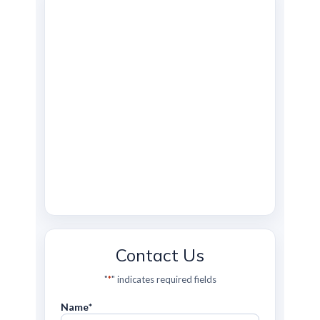
Contact Us
"
*
" indicates required fields
Name
*