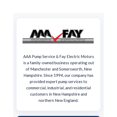
AAA Pump Service & Fay Electric Motors
is a family-owned business operating out
of Manchester and Somersworth, New
Hampshire. Since 1994, our company has
provided expert pump services to
commercial, industrial, and residential
customers in New Hampshire and
northern New England.