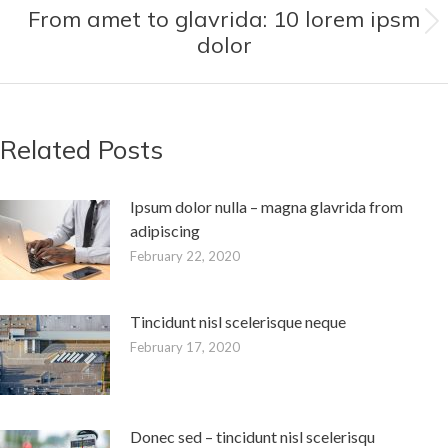
From amet to glavrida: 10 lorem ipsm
Next
dolor
post:
Related Posts
Ipsum dolor nulla – magna glavrida from
adipiscing
February 22, 2020
Tincidunt nisl scelerisque neque
February 17, 2020
Donec sed – tincidunt nisl scelerisqu