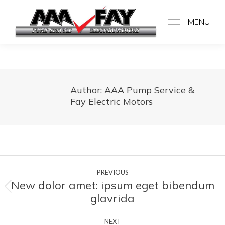
MENU
Author:
AAA Pump Service &
Fay Electric Motors
Post
PREVIOUS
navigation
New dolor amet: ipsum eget bibendum
Previous
glavrida
post:
NEXT