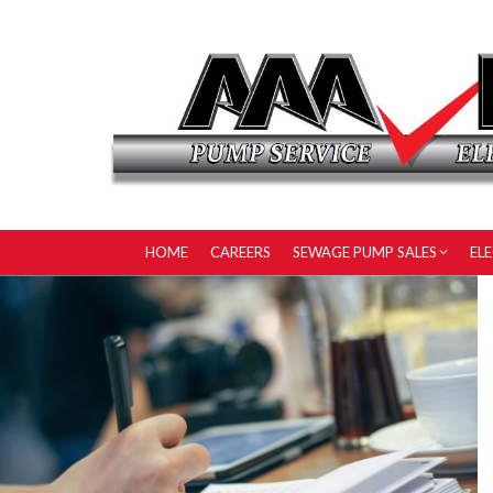
HOME
CAREERS
SEWAGE PUMP SALES
EL