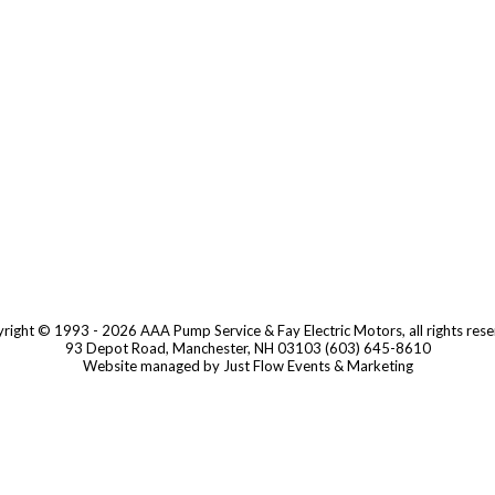
right © 1993 - 2026 AAA Pump Service & Fay Electric Motors, all rights rese
93 Depot Road, Manchester, NH 03103 (603) 645-8610
Website managed by Just Flow Events & Marketing