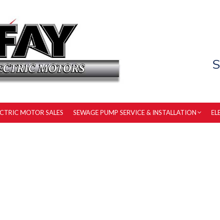
S
ECTRIC MOTOR SALES
SEWAGE PUMP SERVICE & INSTALLATION
EL