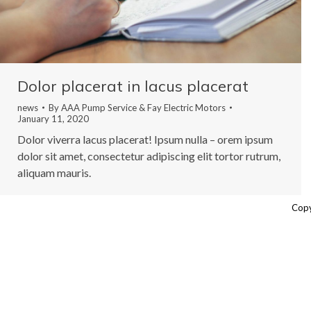
Dolor placerat in lacus placerat
news
By
AAA Pump Service & Fay Electric Motors
January 11, 2020
Dolor viverra lacus placerat! Ipsum nulla – orem ipsum
dolor sit amet, consectetur adipiscing elit tortor rutrum,
aliquam mauris.
Copy