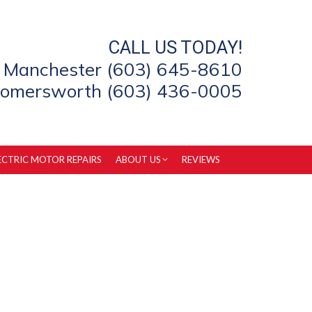
CALL US TODAY!
Manchester (603) 645-8610
omersworth (603) 436-0005
ECTRIC MOTOR REPAIRS
ABOUT US
REVIEWS