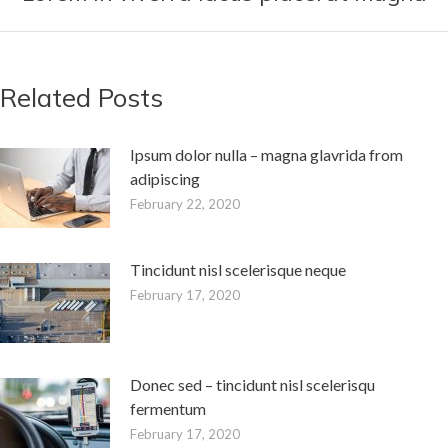
post:
Related Posts
Ipsum dolor nulla – magna glavrida from
adipiscing
February 22, 2020
Tincidunt nisl scelerisque neque
February 17, 2020
Donec sed – tincidunt nisl scelerisqu
fermentum
February 17, 2020