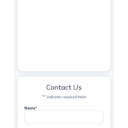
Contact Us
"
*
" indicates required fields
Name
*