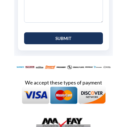
We accept these types of payment