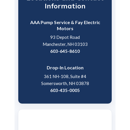
Information
AAA Pump Service & Fay Electric
Motors
93 Depot Road
Manchester, NH 03103
603-645-8610
Drop-In Location
361 NH-108, Suite #4
Somersworth, NH 03878
603-435-0005