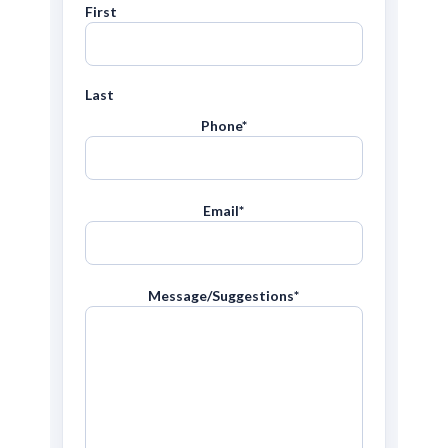
First
Last
Phone
*
Email
*
Message/Suggestions
*