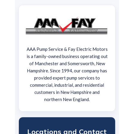
AAA Pump Service & Fay Electric Motors
is a family-owned business operating out
of Manchester and Somersworth, New
Hampshire. Since 1994, our company has
provided expert pump services to
commercial, industrial, and residential
customers in New Hampshire and
northern New England.
Locations and Contact