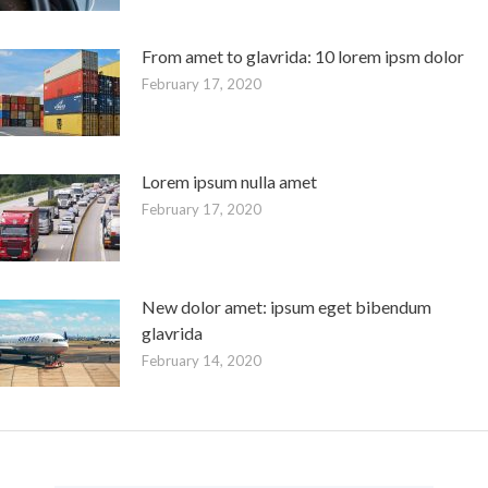
From amet to glavrida: 10 lorem ipsm dolor
February 17, 2020
Lorem ipsum nulla amet
February 17, 2020
New dolor amet: ipsum eget bibendum
glavrida
February 14, 2020