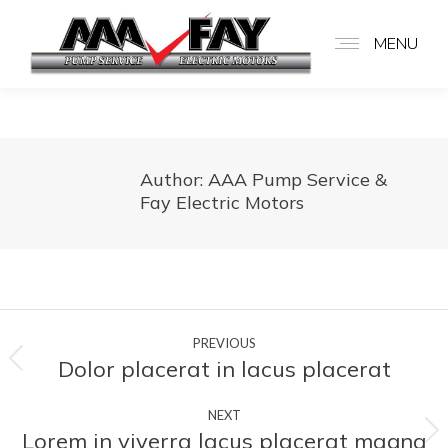
MENU
Author:
AAA Pump Service &
Fay Electric Motors
Post
PREVIOUS
navigation
Dolor placerat in lacus placerat
Previous
post:
NEXT
Lorem in viverra lacus placerat magna
Next