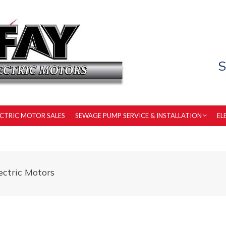
S
ECTRIC MOTOR SALES
SEWAGE PUMP SERVICE & INSTALLATION
EL
ctric Motors