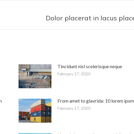
t
Dolor placerat in lacus plac
Next
post:
Tincidunt nisl scelerisque neque
February 17, 2020
m
From amet to glavrida: 10 lorem ipsm
February 17, 2020