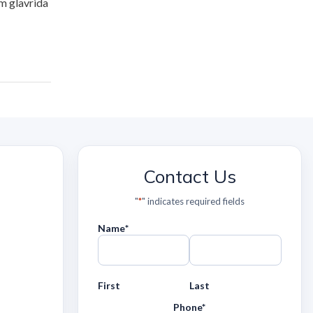
m glavrida
Contact Us
"
*
" indicates required fields
Name
*
First
Last
Phone
*