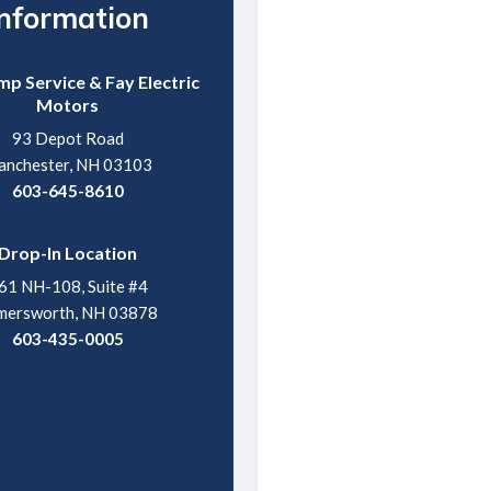
Information
p Service & Fay Electric
Motors
93 Depot Road
nchester, NH 03103
603-645-8610
Drop-In Location
61 NH-108, Suite #4
mersworth, NH 03878
603-435-0005