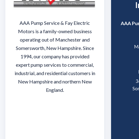
AAA Pump Service & Fay Electric
AAA Pum
Motors is a family-owned business
operating out of Manchester and
Ma
Somersworth, New Hampshire. Since
1994, our company has provided
expert pump services to commercial,
industrial, and residential customers in
3
New Hampshire and northern New
So
England.