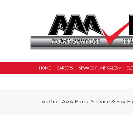
HOME
CAREERS
SEWAGE PUMP SALES
EL
Author:
AAA Pump Service & Fay Ele