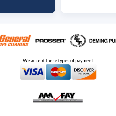
We accept these types of payment