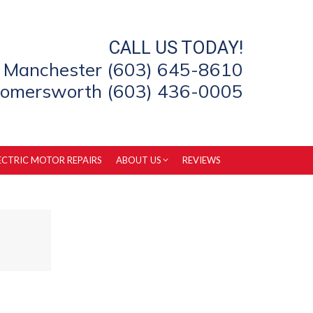
CALL US TODAY!
Manchester (603) 645-8610
omersworth (603) 436-0005
ECTRIC MOTOR REPAIRS
ABOUT US
REVIEWS