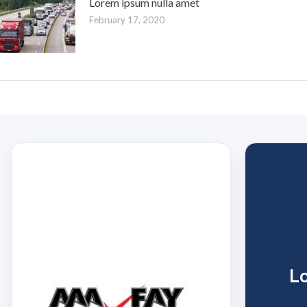
Lorem ipsum nulla amet
February 17, 2020
L