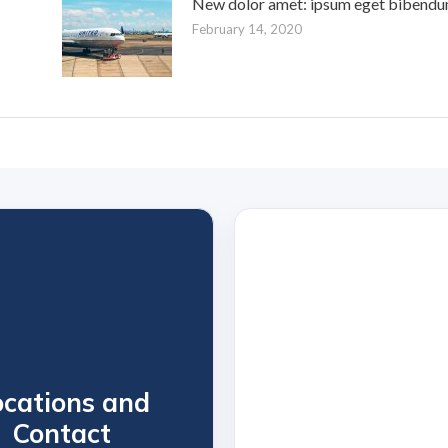
New dolor amet: ipsum eget bibendu
February 14, 2020
ocations and
Contact