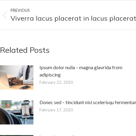
Post
PREVIOUS
navigation
Viverra lacus placerat in lacus placera
Previous
post:
Related Posts
Ipsum dolor nulla – magna glavrida from
adipiscing
February 22, 2020
Donec sed – tincidunt nisl scelerisqu fermentu
February 17, 2020