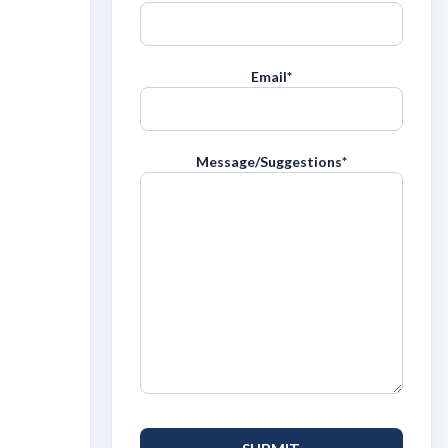
Email
*
Message/Suggestions
*