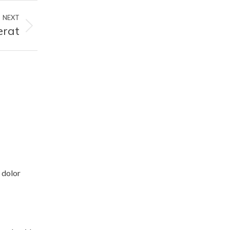
NEXT
erat
 dolor