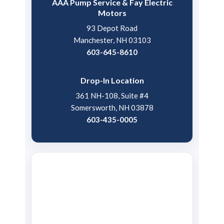
AAA Pump Service & Fay Electric
Motors
93 Depot Road
Manchester, NH 03103
603-645-8610
Drop-In Location
361 NH-108, Suite #4
Somersworth, NH 03878
603-435-0005