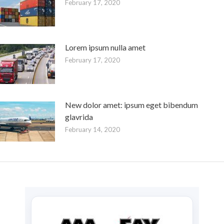
February 17, 2020
Lorem ipsum nulla amet
February 17, 2020
New dolor amet: ipsum eget bibendum
glavrida
February 14, 2020