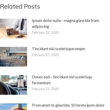
Related Posts
Ipsum dolor nulla – magna glavrida from
adipiscing
February 22, 2020
Tincidunt nisl scelerisque neque
February 17, 2020
Donec sed – tincidunt nisl scelerisqu
fermentum
February 17, 2020
From amet to glavrida: 10 lorem ipsm dolor