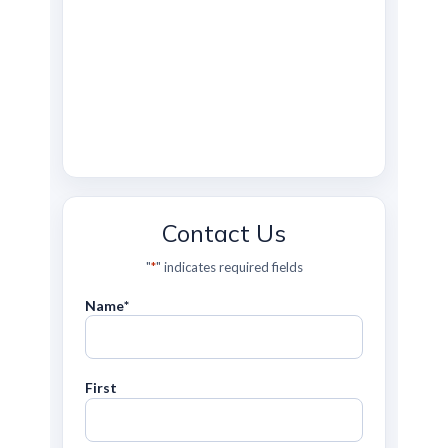
Contact Us
"
*
" indicates required fields
Name
*
First