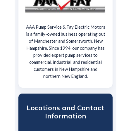
AAA Pump Service & Fay Electric Motors
is a family-owned business operating out
of Manchester and Somersworth, New
Hampshire. Since 1994, our company has
provided expert pump services to
commercial, industrial, and residential
customers in New Hampshire and
northern New England.
Locations and Contact
Information