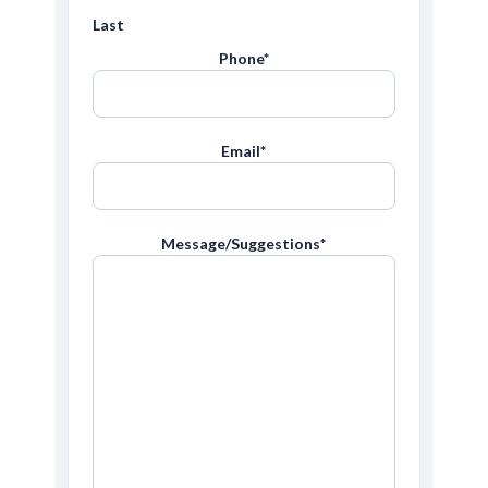
Last
Phone
*
Email
*
Message/Suggestions
*