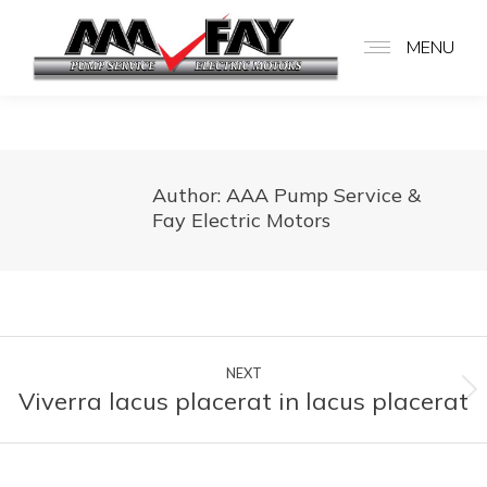
MENU
Author:
AAA Pump Service &
Fay Electric Motors
Post
NEXT
navigation
Viverra lacus placerat in lacus placerat
Next
post: