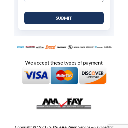
We accept these types of payment
Copyright © 1993 - 2026 AAA Pump Service & Fay Electric