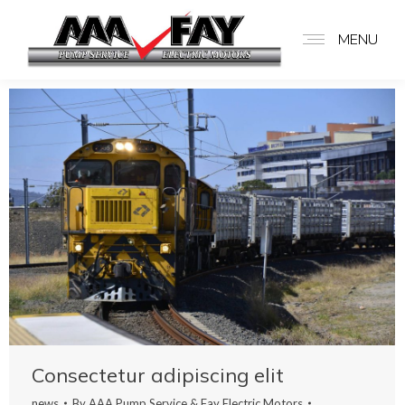
MENU
Consectetur adipiscing elit
news
By
AAA Pump Service & Fay Electric Motors