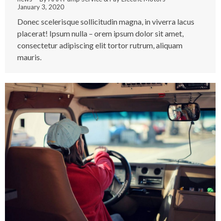
January 3, 2020
Donec scelerisque sollicitudin magna, in viverra lacus
placerat! Ipsum nulla – orem ipsum dolor sit amet,
consectetur adipiscing elit tortor rutrum, aliquam
mauris.